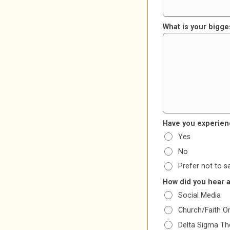
What is your bigge
Have you experien
Yes
No
Prefer not to s
How did you hear 
Social Media
Church/Faith O
Delta Sigma The