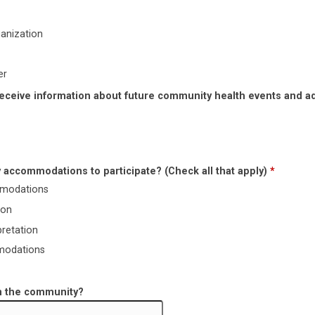
anization
er
receive information about future community health events and a
 accommodations to participate? (Check all that apply)
*
mmodations
ion
pretation
modations
in the community?