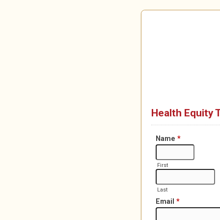
Health Equity 
Name
*
First
Last
Email
*