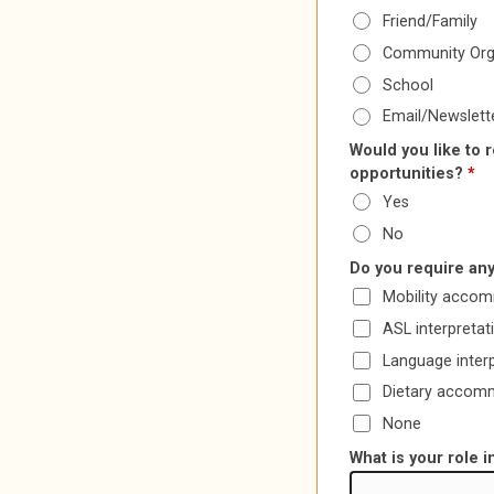
Friend/Family
Community Org
School
Email/Newslett
Would you like to 
opportunities?
*
Yes
No
Do you require any
Mobility acco
ASL interpretat
Language inter
Dietary accom
None
What is your role 