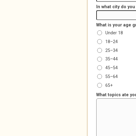
In what city do yo
What is your age 
Under 18
18–24
25–34
35–44
45–54
55–64
65+
What topics ate yo