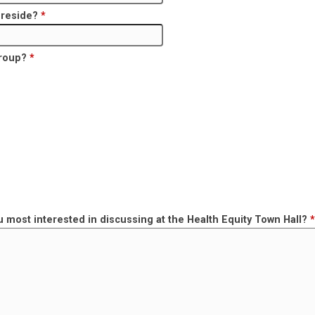
u reside?
*
group?
*
u most interested in discussing at the Health Equity Town Hall?
*