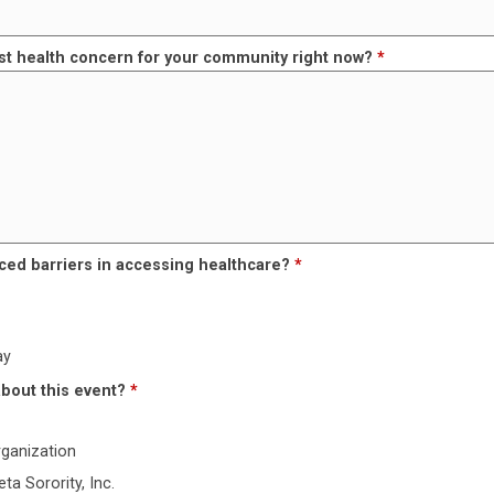
st health concern for your community right now?
*
ced barriers in accessing healthcare?
*
ay
about this event?
*
rganization
ta Sorority, Inc.