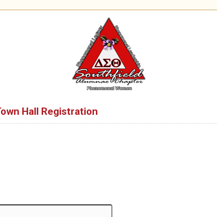
Town Hall Registration