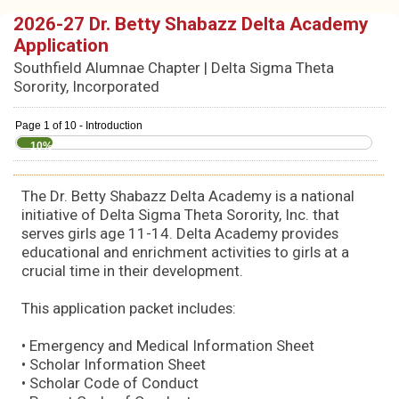
2026-27 Dr. Betty Shabazz Delta Academy
Application
Southfield Alumnae Chapter | Delta Sigma Theta
Sorority, Incorporated
Page 1 of 10 - Introduction
10%
The Dr. Betty Shabazz Delta Academy is a national
initiative of Delta Sigma Theta Sorority, Inc. that
serves girls age 11-14. Delta Academy provides
educational and enrichment activities to girls at a
crucial time in their development.
This application packet includes:
• Emergency and Medical Information Sheet
• Scholar Information Sheet
• Scholar Code of Conduct