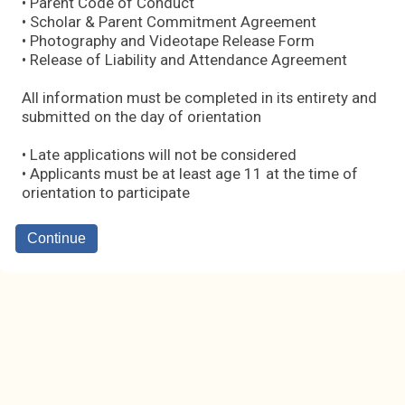
• Parent Code of Conduct
• Scholar & Parent Commitment Agreement
• Photography and Videotape Release Form
• Release of Liability and Attendance Agreement
All information must be completed in its entirety and
submitted on the day of orientation
• Late applications will not be considered
• Applicants must be at least age 11 at the time of
orientation to participate
Continue