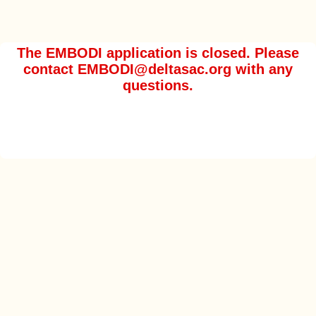
The EMBODI application is closed. Please
contact EMBODI@deltasac.org with any
questions.